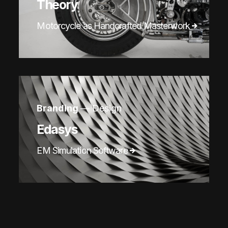
Theory
Motorcycle as Handcrafted Masterwork
Branding
— Design
Edasys
EM Simulation Software