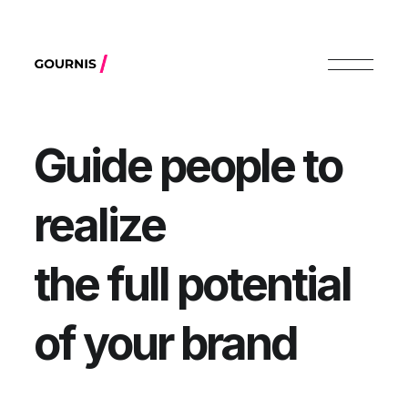
Guide people to
realize
the full potential
of your brand