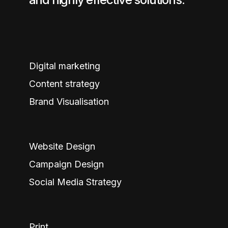
Digital marketing
Content strategy
Brand Visualisation
Website Design
Campaign Design
Social Media Strategy
Print