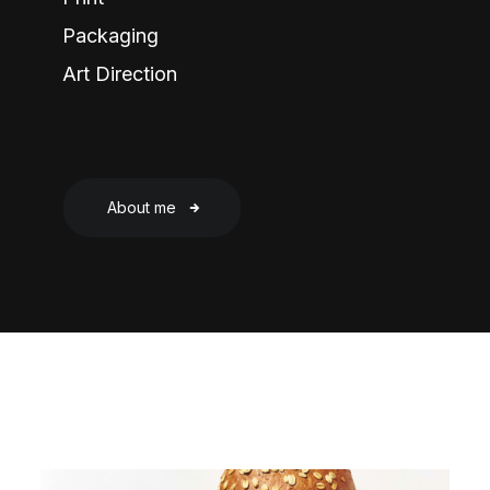
Packaging
Art Direction
About me