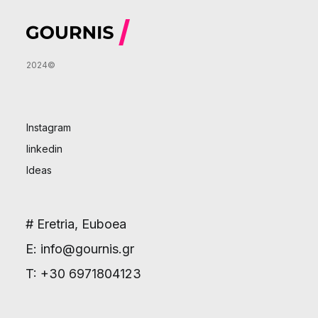
2024©
Instagram
linkedin
Ideas
# Eretria, Euboea
E: info@gournis.gr
T: +30 6971804123