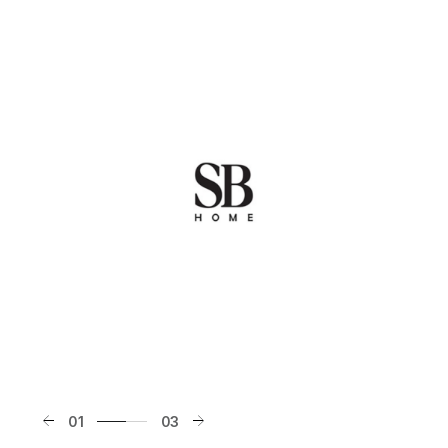
01
03