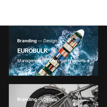
Branding
— Design
EUROBULK
Management of Ocean-going Vessels
Branding
— Design