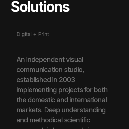
Solutions
Digital + Print
An independent visual
communication studio,
established in 2003
implementing projects for both
the domestic and international
markets. Deep understanding
and methodical scientific