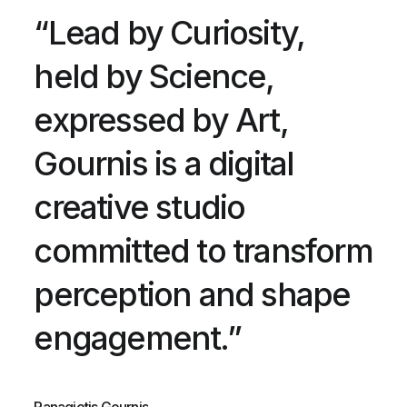
“Lead by Curiosity,
held by Science,
expressed by Art,
Gournis is a digital
creative studio
committed to transform
perception and shape
engagement.”
Panagiotis Gournis