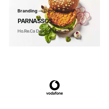
Branding
— Design
PARNASSOS
Ho.Re.Ca Delicatessen