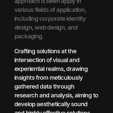
approach is been apply in
various fields of application,
including corporate identity
design, web design, and
packaging.
Crafting solutions at the
intersection of visual and
experiential realms, drawing
insights from meticulously
gathered data through
research and analysis, aiming to
develop aesthetically sound
and highly effective solutions.