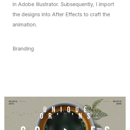
in Adobe Illustrator. Subsequently, I import
the designs into After Effects to craft the
animation.
Branding