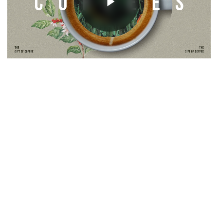
Unmute
Next Project
Monatoa