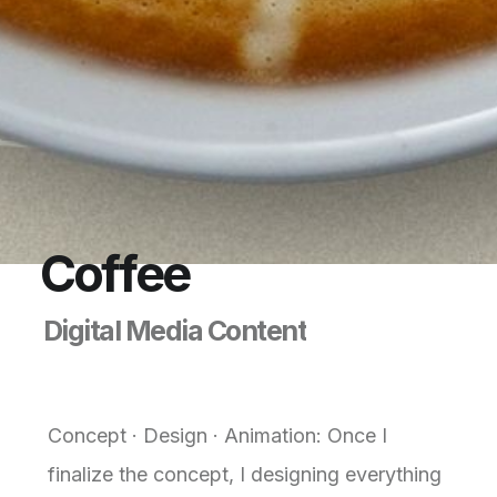
C
o
f
f
e
e
D
i
g
i
t
a
l
M
e
d
i
a
C
o
n
t
e
n
t
Concept · Design · Animation: Once I
finalize the concept, I designing everything