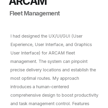
A
R
C
A
M
F
l
e
e
t
M
a
n
a
g
e
m
e
n
t
I had designed the UX/UI/GUI (User
Experience, User Interface, and Graphics
User Interface) for ARCAM fleet
management. The system can pinpoint
precise delivery locations and establish the
most optimal routes. My approach
introduces a human-centered
comprehensive design to boost productivity
and task management control. Features