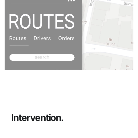
Unmute
I
n
t
e
r
v
e
n
t
i
o
n
.