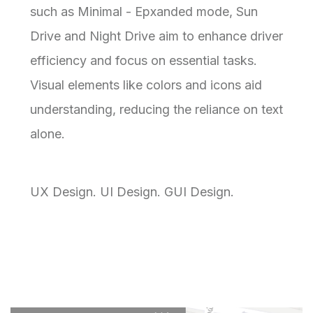
such as Minimal - Epxanded mode, Sun
Drive and Night Drive aim to enhance driver
efficiency and focus on essential tasks.
Visual elements like colors and icons aid
understanding, reducing the reliance on text
alone.
UX Design. UI Design. GUI Design.