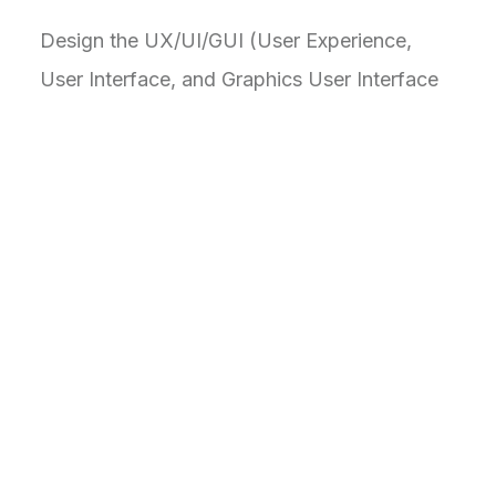
Design the UX/UI/GUI (User Experience,
User Interface, and Graphics User Interface
to pave the way to users to a human-
centered comprehensive design to boost
productivity and task management control.
Visual elements like colors and icons aid
understanding, reducing the reliance on text
alone.
C
h
a
l
l
e
n
g
e